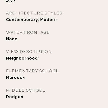
1977
ARCHITECTURE STYLES
Contemporary, Modern
WATER FRONTAGE
None
VIEW DESCRIPTION
Neighborhood
ELEMENTARY SCHOOL
Murdock
MIDDLE SCHOOL
Dodgen