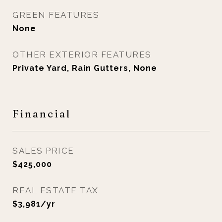
GREEN FEATURES
None
OTHER EXTERIOR FEATURES
Private Yard, Rain Gutters, None
Financial
SALES PRICE
$425,000
REAL ESTATE TAX
$3,981/yr