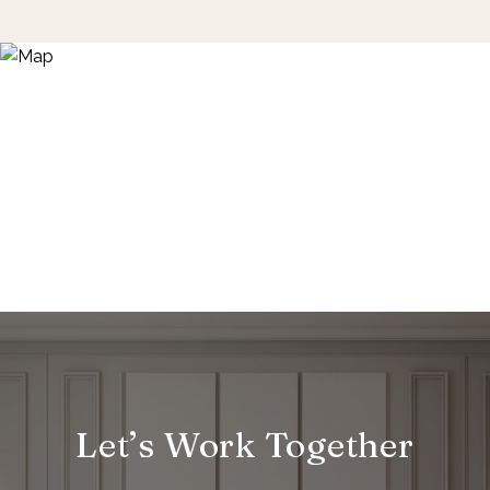
Let’s Work Together