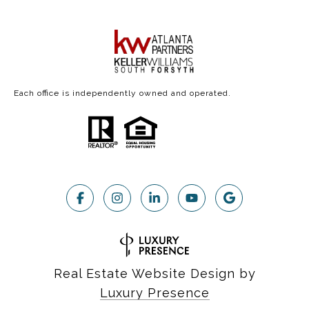
Each office is independently owned and operated.
Real Estate Website Design by
Luxury Presence