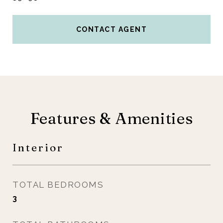
CONTACT AGENT
Features & Amenities
Interior
TOTAL BEDROOMS
3