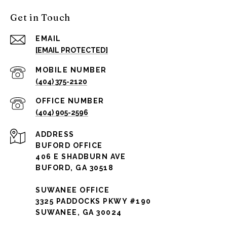
Get in Touch
EMAIL
[EMAIL PROTECTED]
(404) 375-2120
(404) 905-2596
ADDRESS
BUFORD OFFICE
406 E SHADBURN AVE
BUFORD, GA 30518
SUWANEE OFFICE
3325 PADDOCKS PKWY #190
SUWANEE, GA 30024