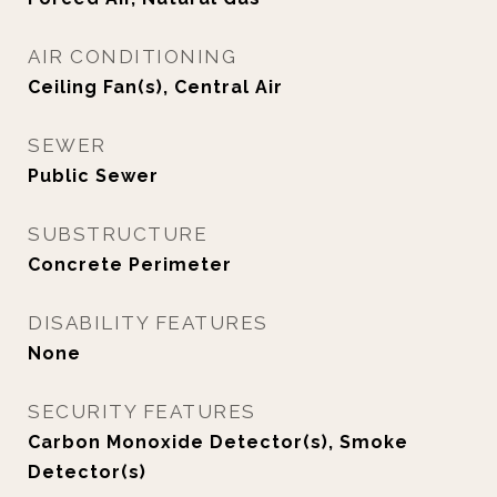
AIR CONDITIONING
Ceiling Fan(s), Central Air
SEWER
Public Sewer
SUBSTRUCTURE
Concrete Perimeter
DISABILITY FEATURES
None
SECURITY FEATURES
Carbon Monoxide Detector(s), Smoke
Detector(s)