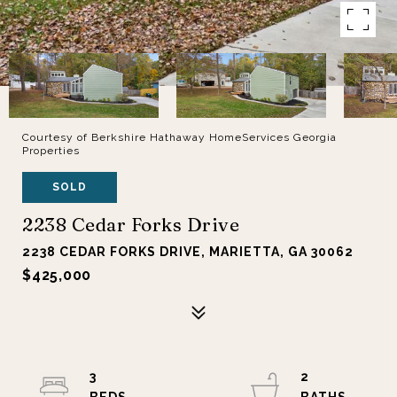
Courtesy of Berkshire Hathaway HomeServices Georgia
Properties
SOLD
2238 Cedar Forks Drive
2238 CEDAR FORKS DRIVE, MARIETTA, GA 30062
$425,000
3
2