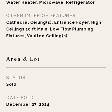
Water Heater, Microwave, Refrigerator
OTHER INTERIOR FEATURES
Cathedral Ceiling(s), Entrance Foyer, High
Ceilings 10 ft Main, Low Flow Plumbing
Fixtures, Vaulted Ceiling(s)
Area & Lot
STATUS
Sold
DATE SOLD
December 27, 2024