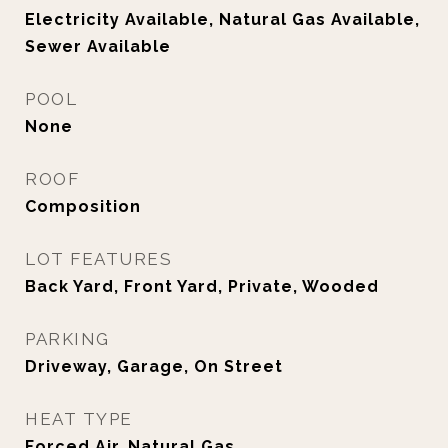
Electricity Available, Natural Gas Available,
Sewer Available
POOL
None
ROOF
Composition
LOT FEATURES
Back Yard, Front Yard, Private, Wooded
PARKING
Driveway, Garage, On Street
HEAT TYPE
Forced Air, Natural Gas