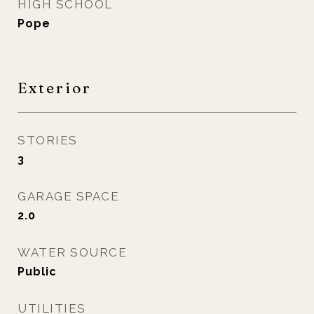
HIGH SCHOOL
Pope
Exterior
STORIES
3
GARAGE SPACE
2.0
WATER SOURCE
Public
UTILITIES