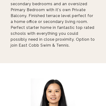
secondary bedrooms and an oversized
Primary Bedroom with it's own Private
Balcony. Finished terrace level perfect for
a home office or secondary living room.
Perfect starter home in fantastic top rated
schools with everything you could
possibly need in close proximity. Option to
join East Cobb Swim & Tennis.