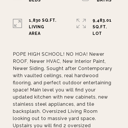
1,830 SQ.FT.
9,483.01
LIVING
SQ.FT.
POPE HIGH SCHOOL! NO HOA! Newer
ROOF, Newer HVAC, New Interior Paint,
Newer Siding. Sought after Contemporary
with vaulted ceilings, real hardwood
flooring, and perfect outdoor entertaining
space! Main level you will find your
updated kitchen with new cabinets, new
stainless steel appliances, and tile
backsplash. Oversized Living Room
looking out to massive yard space.
Upstairs you will find 2 oversized