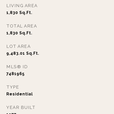
LIVING AREA
1,830
Sq.Ft.
TOTAL AREA
1,830
Sq.Ft.
LOT AREA
9,483.01
Sq.Ft.
MLS® ID
7481965
TYPE
Residential
YEAR BUILT