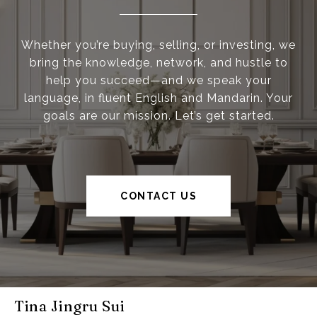
Whether you’re buying, selling, or investing, we
bring the knowledge, network, and hustle to
help you succeed—and we speak your
language, in fluent English and Mandarin. Your
goals are our mission. Let’s get started.
CONTACT US
Tina Jingru Sui