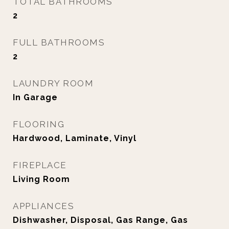
TOTAL BATHROOMS
2
FULL BATHROOMS
2
LAUNDRY ROOM
In Garage
FLOORING
Hardwood, Laminate, Vinyl
FIREPLACE
Living Room
APPLIANCES
Dishwasher, Disposal, Gas Range, Gas