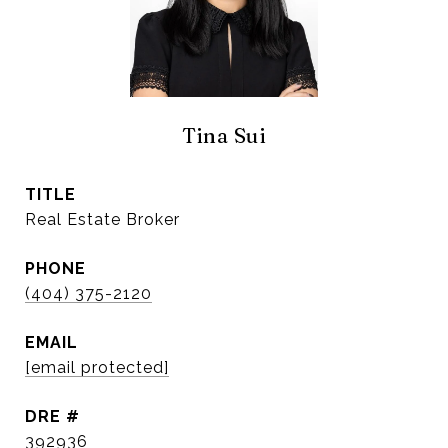
Tina Sui
TITLE
Real Estate Broker
PHONE
(404) 375-2120
EMAIL
[email protected]
DRE #
392936