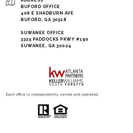
ADDRESS
BUFORD OFFICE
406 E SHADBURN AVE
BUFORD, GA 30518
SUWANEE OFFICE
3325 PADDOCKS PKWY #190
SUWANEE, GA 30024
Each office is independently owned and operated.