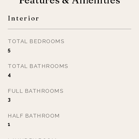
Interior
TOTAL BEDROOMS
5
TOTAL BATHROOMS
4
FULL BATHROOMS
3
HALF BATHROOM
1