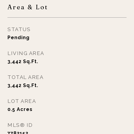
Area & Lot
STATUS
Pending
LIVING AREA
3,442
Sq.Ft.
TOTAL AREA
3,442
Sq.Ft.
LOT AREA
0.5
Acres
MLS® ID
7782152