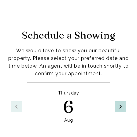
Schedule a Showing
We would love to show you our beautiful
property. Please select your preferred date and
time below. An agent will be in touch shortly to
confirm your appointment.
Thursday
6
Aug