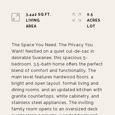
3,442 SQ.FT.
0.5
LIVING
ACRES
The Space You Need, The Privacy You
Want! Nestled on a quiet cul-de-sac in
desirable Suwanee, this spacious 5-
bedroom, 3.5-bath home offers the perfect
blend of comfort and functionality. The
main level features hardwood floors, a
bright and open layout, formal living and
dining rooms, and an updated kitchen with
granite countertops, white cabinetry, and
stainless steel appliances. The inviting
family room opens to an oversized deck