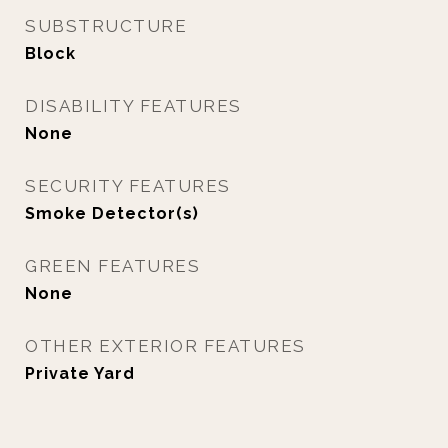
SUBSTRUCTURE
Block
DISABILITY FEATURES
None
SECURITY FEATURES
Smoke Detector(s)
GREEN FEATURES
None
OTHER EXTERIOR FEATURES
Private Yard