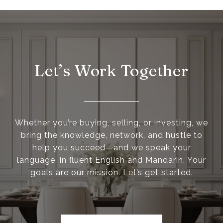
Let’s Work Together
Whether you’re buying, selling, or investing, we
bring the knowledge, network, and hustle to
help you succeed—and we speak your
language, in fluent English and Mandarin. Your
goals are our mission. Let’s get started.