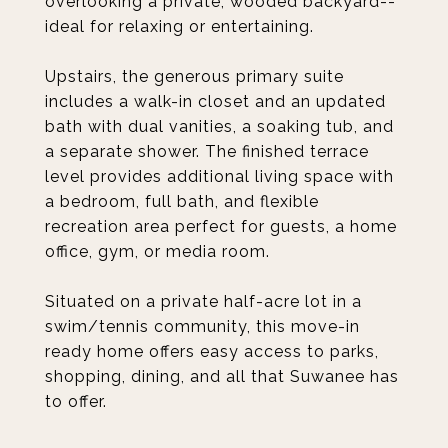
overlooking a private, wooded backyard--
ideal for relaxing or entertaining.
Upstairs, the generous primary suite
includes a walk-in closet and an updated
bath with dual vanities, a soaking tub, and
a separate shower. The finished terrace
level provides additional living space with
a bedroom, full bath, and flexible
recreation area perfect for guests, a home
office, gym, or media room.
Situated on a private half-acre lot in a
swim/tennis community, this move-in
ready home offers easy access to parks,
shopping, dining, and all that Suwanee has
to offer.