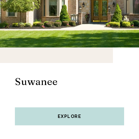
Suwanee
EXPLORE