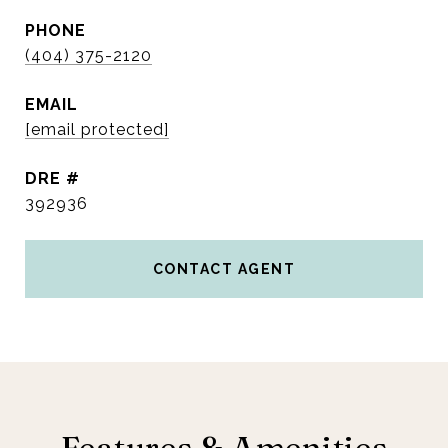
PHONE
(404) 375-2120
EMAIL
[email protected]
DRE #
392936
CONTACT AGENT
Features & Amenities