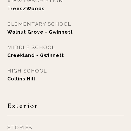
VIEW DESCRIPTION
Trees/Woods
ELEMENTARY SCHOOL
Walnut Grove - Gwinnett
MIDDLE SCHOOL
Creekland - Gwinnett
HIGH SCHOOL
Collins Hill
Exterior
STORIES