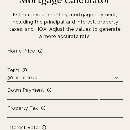
Estimate your monthly mortgage payment,
including the principal and interest, property
taxes, and HOA. Adjust the values to generate
a more accurate rate.
Home Price
Term
Down Payment
Property Tax
Interest Rate