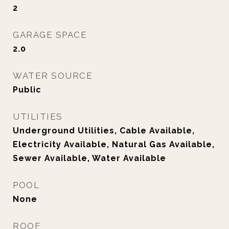
2
GARAGE SPACE
2.0
WATER SOURCE
Public
UTILITIES
Underground Utilities, Cable Available,
Electricity Available, Natural Gas Available,
Sewer Available, Water Available
POOL
None
ROOF