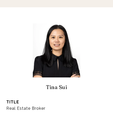
Tina Sui
TITLE
Real Estate Broker