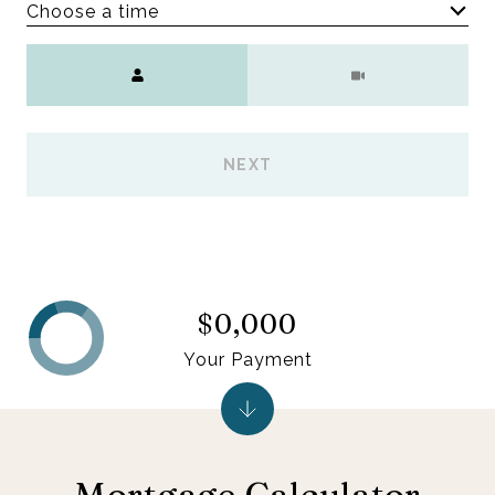
Choose a time
Meeting Type
NEXT
$0,000
Your Payment
Mortgage Calculator