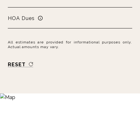
HOA Dues
All estimates are provided for informational purposes only.
Actual amounts may vary.
RESET