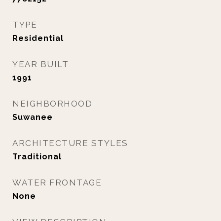
TYPE
Residential
YEAR BUILT
1991
NEIGHBORHOOD
Suwanee
ARCHITECTURE STYLES
Traditional
WATER FRONTAGE
None