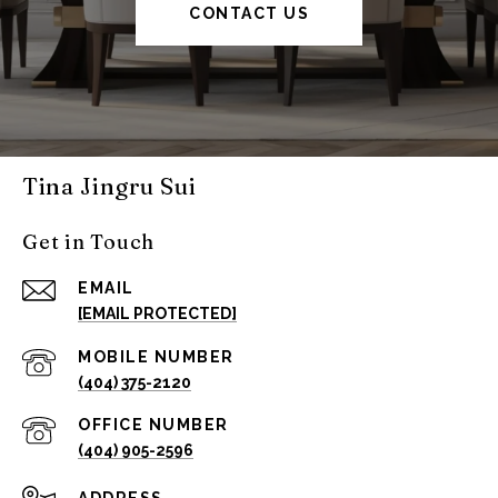
CONTACT US
Tina Jingru Sui
Get in Touch
EMAIL
[EMAIL PROTECTED]
(404) 375-2120
(404) 905-2596