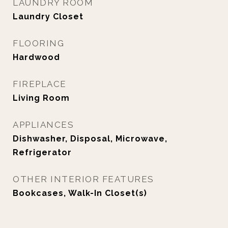
LAUNDRY ROOM
Laundry Closet
FLOORING
Hardwood
FIREPLACE
Living Room
APPLIANCES
Dishwasher, Disposal, Microwave,
Refrigerator
OTHER INTERIOR FEATURES
Bookcases, Walk-In Closet(s)