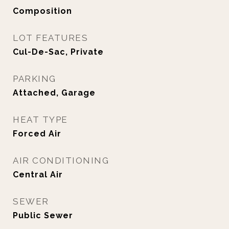
Composition
LOT FEATURES
Cul-De-Sac, Private
PARKING
Attached, Garage
HEAT TYPE
Forced Air
AIR CONDITIONING
Central Air
SEWER
Public Sewer