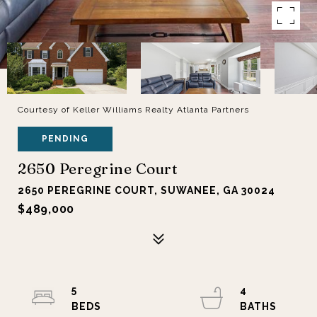
Courtesy of Keller Williams Realty Atlanta Partners
PENDING
2650 Peregrine Court
2650 PEREGRINE COURT, SUWANEE, GA 30024
$489,000
5
4