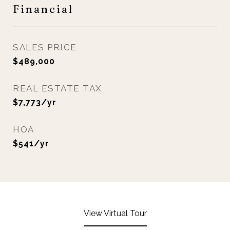
Financial
SALES PRICE
$489,000
REAL ESTATE TAX
$7,773/yr
HOA
$541/yr
View Virtual Tour