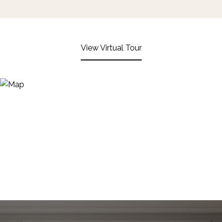
View Virtual Tour