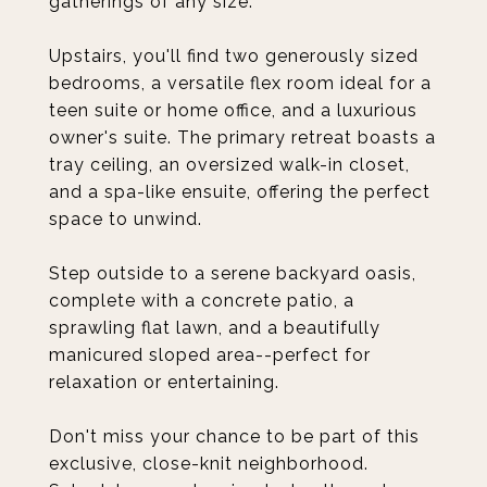
gatherings of any size.
Upstairs, you'll find two generously sized
bedrooms, a versatile flex room ideal for a
teen suite or home office, and a luxurious
owner's suite. The primary retreat boasts a
tray ceiling, an oversized walk-in closet,
and a spa-like ensuite, offering the perfect
space to unwind.
Step outside to a serene backyard oasis,
complete with a concrete patio, a
sprawling flat lawn, and a beautifully
manicured sloped area--perfect for
relaxation or entertaining.
Don't miss your chance to be part of this
exclusive, close-knit neighborhood.