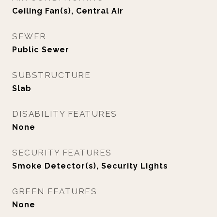
Ceiling Fan(s), Central Air
SEWER
Public Sewer
SUBSTRUCTURE
Slab
DISABILITY FEATURES
None
SECURITY FEATURES
Smoke Detector(s), Security Lights
GREEN FEATURES
None