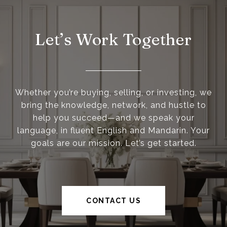
Let’s Work Together
Whether you’re buying, selling, or investing, we
bring the knowledge, network, and hustle to
help you succeed—and we speak your
language, in fluent English and Mandarin. Your
goals are our mission. Let’s get started.
CONTACT US