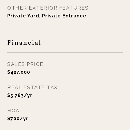
OTHER EXTERIOR FEATURES
Private Yard, Private Entrance
Financial
SALES PRICE
$427,000
REAL ESTATE TAX
$5,783/yr
HOA
$700/yr