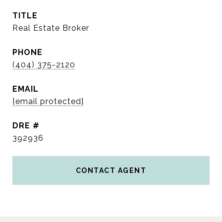
TITLE
Real Estate Broker
PHONE
(404) 375-2120
EMAIL
[email protected]
DRE #
392936
CONTACT AGENT