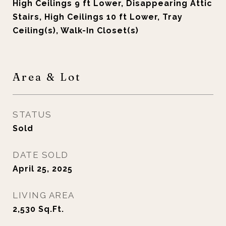
High Ceilings 9 ft Lower, Disappearing Attic
Stairs, High Ceilings 10 ft Lower, Tray
Ceiling(s), Walk-In Closet(s)
Area & Lot
STATUS
Sold
DATE SOLD
April 25, 2025
LIVING AREA
2,530
Sq.Ft.