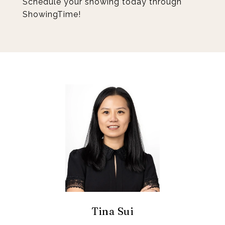
Schedule your showing today through
ShowingTime!
Tina Sui