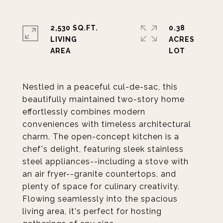
2,530 SQ.FT.
0.38
LIVING
ACRES
Nestled in a peaceful cul-de-sac, this
beautifully maintained two-story home
effortlessly combines modern
conveniences with timeless architectural
charm. The open-concept kitchen is a
chef's delight, featuring sleek stainless
steel appliances--including a stove with
an air fryer--granite countertops, and
plenty of space for culinary creativity.
Flowing seamlessly into the spacious
living area, it's perfect for hosting