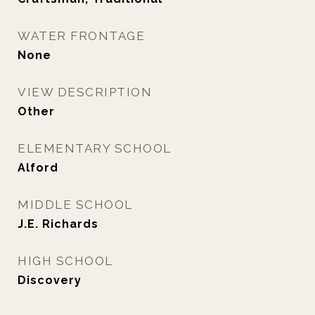
WATER FRONTAGE
None
VIEW DESCRIPTION
Other
ELEMENTARY SCHOOL
Alford
MIDDLE SCHOOL
J.E. Richards
HIGH SCHOOL
Discovery