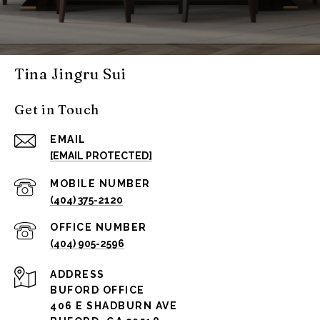
Tina Jingru Sui
Get in Touch
EMAIL
[EMAIL PROTECTED]
(404) 375-2120
(404) 905-2596
ADDRESS
BUFORD OFFICE
406 E SHADBURN AVE