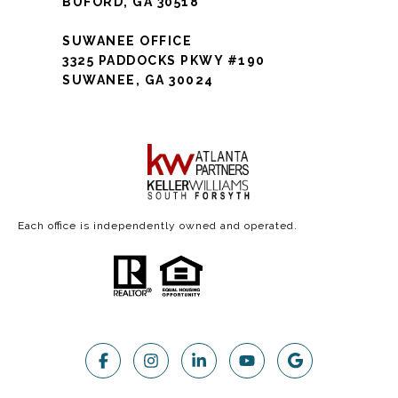
BUFORD, GA 30518
SUWANEE OFFICE
3325 PADDOCKS PKWY #190
SUWANEE, GA 30024
Each office is independently owned and operated.