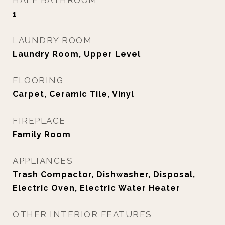
HALF BATHROOM
1
LAUNDRY ROOM
Laundry Room, Upper Level
FLOORING
Carpet, Ceramic Tile, Vinyl
FIREPLACE
Family Room
APPLIANCES
Trash Compactor, Dishwasher, Disposal,
Electric Oven, Electric Water Heater
OTHER INTERIOR FEATURES