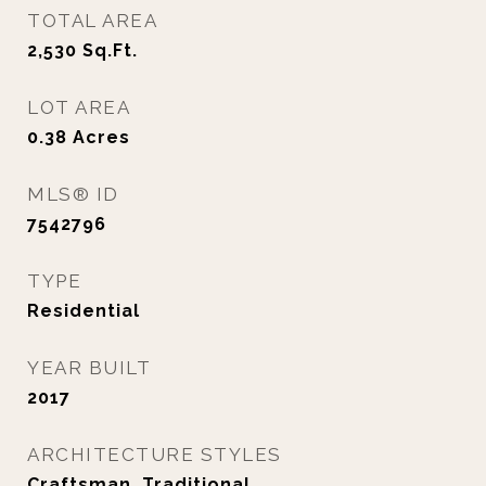
TOTAL AREA
2,530
Sq.Ft.
LOT AREA
0.38
Acres
MLS® ID
7542796
TYPE
Residential
YEAR BUILT
2017
ARCHITECTURE STYLES
Craftsman, Traditional