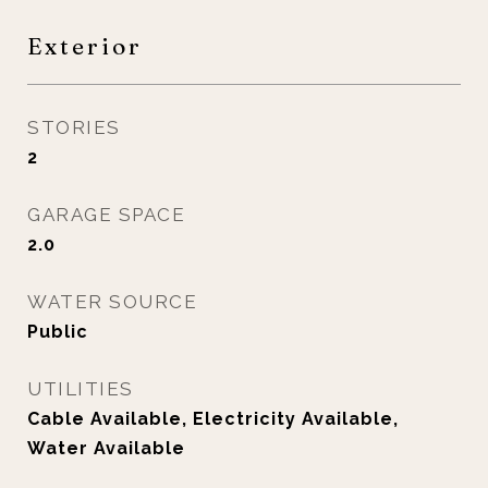
Exterior
STORIES
2
GARAGE SPACE
2.0
WATER SOURCE
Public
UTILITIES
Cable Available, Electricity Available,
Water Available