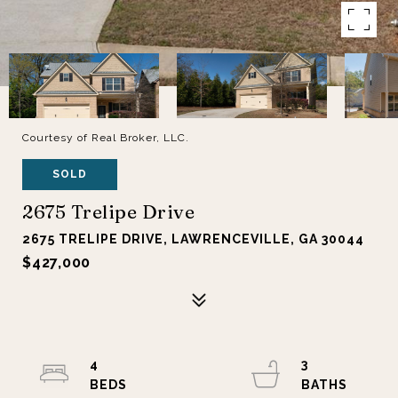
Courtesy of Real Broker, LLC.
SOLD
2675 Trelipe Drive
2675 TRELIPE DRIVE, LAWRENCEVILLE, GA 30044
$427,000
4
3