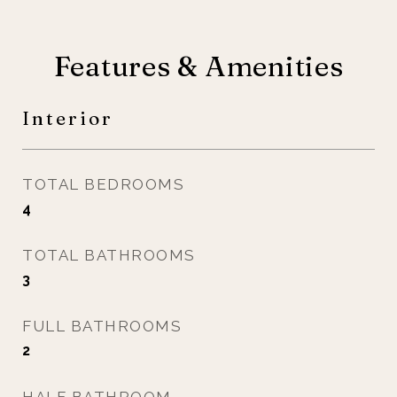
Features & Amenities
Interior
TOTAL BEDROOMS
4
TOTAL BATHROOMS
3
FULL BATHROOMS
2