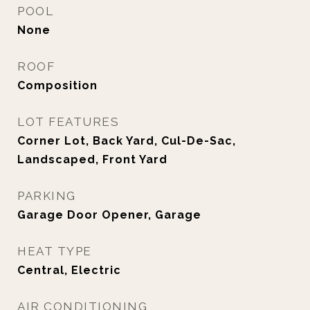
POOL
None
ROOF
Composition
LOT FEATURES
Corner Lot, Back Yard, Cul-De-Sac,
Landscaped, Front Yard
PARKING
Garage Door Opener, Garage
HEAT TYPE
Central, Electric
AIR CONDITIONING