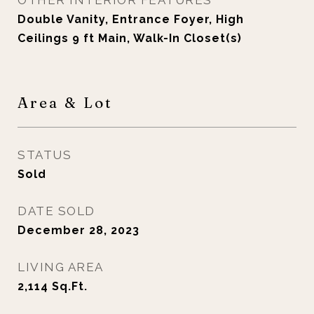
OTHER INTERIOR FEATURES
Double Vanity, Entrance Foyer, High
Ceilings 9 ft Main, Walk-In Closet(s)
Area & Lot
STATUS
Sold
DATE SOLD
December 28, 2023
LIVING AREA
2,114
Sq.Ft.