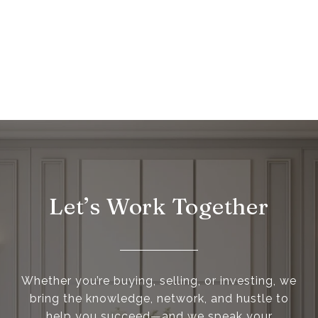
Let’s Work Together
Whether you’re buying, selling, or investing, we
bring the knowledge, network, and hustle to
help you succeed—and we speak your