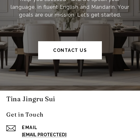
language, in fluent English and Mandarin. Your
goals are our mission. Let’s get started.
CONTACT US
Tina Jingru Sui
Get in Touch
EMAIL
[EMAIL PROTECTED]