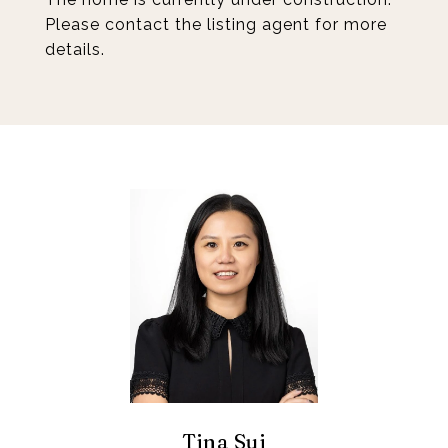
Please contact the listing agent for more
details.
Tina Sui