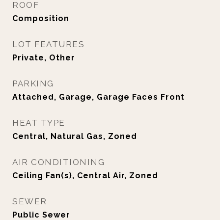
ROOF
Composition
LOT FEATURES
Private, Other
PARKING
Attached, Garage, Garage Faces Front
HEAT TYPE
Central, Natural Gas, Zoned
AIR CONDITIONING
Ceiling Fan(s), Central Air, Zoned
SEWER
Public Sewer