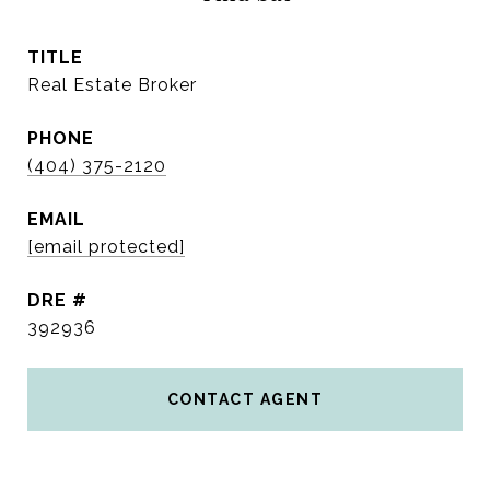
TITLE
Real Estate Broker
PHONE
(404) 375-2120
EMAIL
[email protected]
DRE #
392936
CONTACT AGENT