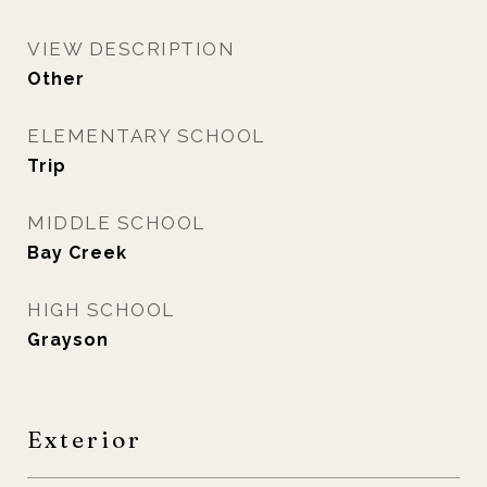
VIEW DESCRIPTION
Other
ELEMENTARY SCHOOL
Trip
MIDDLE SCHOOL
Bay Creek
HIGH SCHOOL
Grayson
Exterior