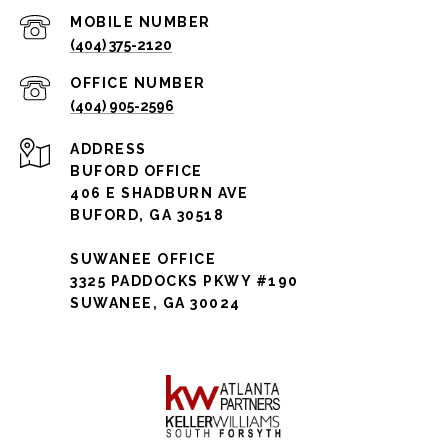
(404) 375-2120
(404) 905-2596
ADDRESS
BUFORD OFFICE
406 E SHADBURN AVE
BUFORD, GA 30518
SUWANEE OFFICE
3325 PADDOCKS PKWY #190
SUWANEE, GA 30024