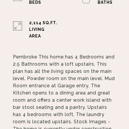
2,114 SQ.FT.
LIVING
Pembroke This home has 4 Bedrooms and
2.5 Bathrooms with a loft upstairs. This
plan has all the living spaces on the main
level. Powder room on the main level. Mud
Room entrance at Garage entry. The
Kitchen opens to a dining area and great
room and offers a center work island with
bar stool seating and a pantry. Upstairs
has 4 bedrooms with loft. The laundry
room is located upstairs. Stock Images -
The home is currently under construction.