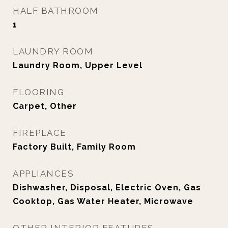
HALF BATHROOM
1
LAUNDRY ROOM
Laundry Room, Upper Level
FLOORING
Carpet, Other
FIREPLACE
Factory Built, Family Room
APPLIANCES
Dishwasher, Disposal, Electric Oven, Gas
Cooktop, Gas Water Heater, Microwave