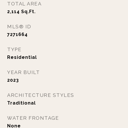
TOTAL AREA
2,114
Sq.Ft.
MLS® ID
7271664
TYPE
Residential
YEAR BUILT
2023
ARCHITECTURE STYLES
Traditional
WATER FRONTAGE
None