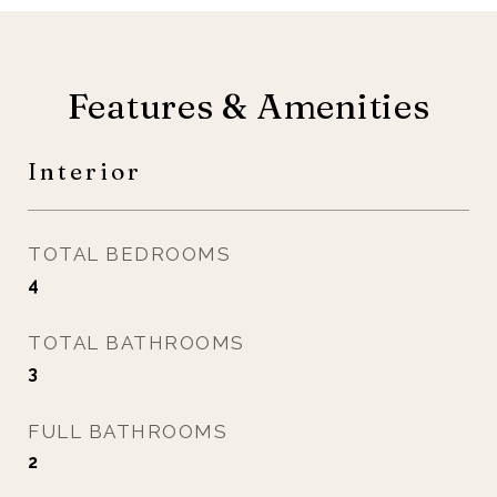
Features & Amenities
Interior
TOTAL BEDROOMS
4
TOTAL BATHROOMS
3
FULL BATHROOMS
2