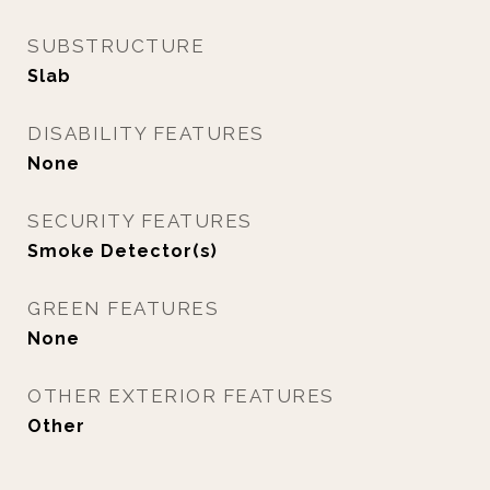
SUBSTRUCTURE
Slab
DISABILITY FEATURES
None
SECURITY FEATURES
Smoke Detector(s)
GREEN FEATURES
None
OTHER EXTERIOR FEATURES
Other