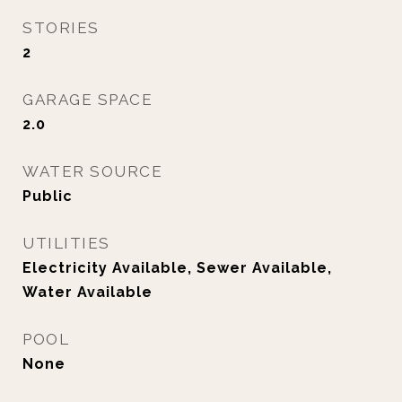
STORIES
2
GARAGE SPACE
2.0
WATER SOURCE
Public
UTILITIES
Electricity Available, Sewer Available,
Water Available
POOL
None