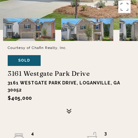
Courtesy of Chafin Realty, Inc.
SOLD
3161 Westgate Park Drive
3161 WESTGATE PARK DRIVE, LOGANVILLE, GA
30052
$405,000
4
3