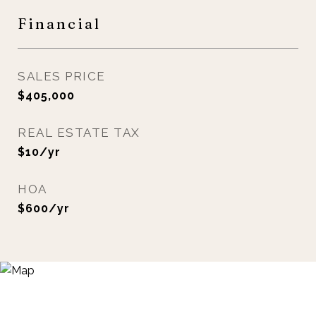
Financial
SALES PRICE
$405,000
REAL ESTATE TAX
$10/yr
HOA
$600/yr