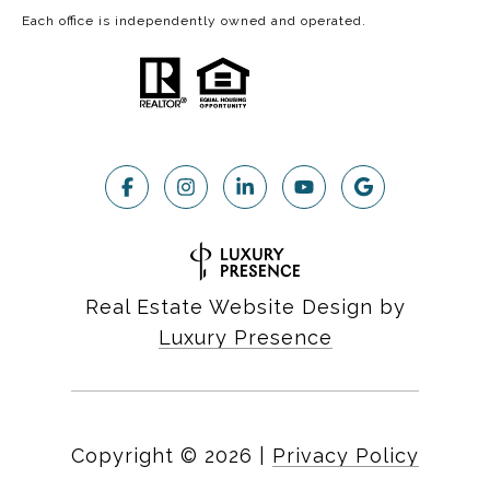
Each office is independently owned and operated.
Real Estate Website Design by
Luxury Presence
Copyright ©
2026
|
Privacy Policy