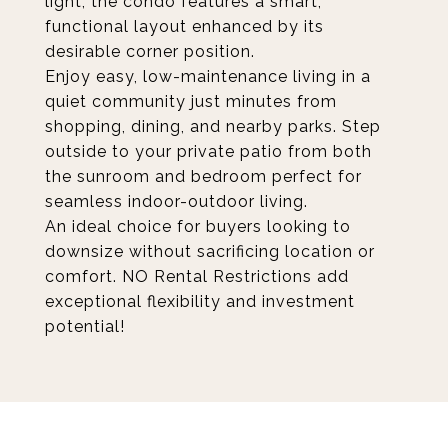
light, the condo features a smart,
functional layout enhanced by its
desirable corner position.
Enjoy easy, low-maintenance living in a
quiet community just minutes from
shopping, dining, and nearby parks. Step
outside to your private patio from both
the sunroom and bedroom perfect for
seamless indoor-outdoor living.
An ideal choice for buyers looking to
downsize without sacrificing location or
comfort. NO Rental Restrictions add
exceptional flexibility and investment
potential!