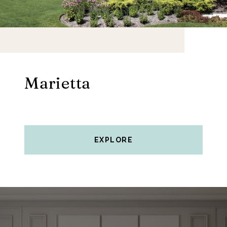
Marietta
EXPLORE