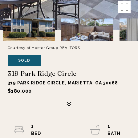
Courtesy of Hester Group REALTORS
SOLD
319 Park Ridge Circle
319 PARK RIDGE CIRCLE, MARIETTA, GA 30068
$180,000
1
1