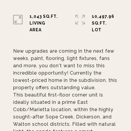
1,043 SQ.FT.
10,497.96
LIVING
SQ.FT.
New upgrades are coming in the next few
weeks, paint, flooring, light fixtures, fans
and more, you don't want to miss this
incredible opportunity! Currently the
lowest-priced home in the subdivision, this
property offers outstanding value.
This beautiful first-floor corner unit is
ideally situated in a prime East
Cobb/Marietta location, within the highly
sought-after Sope Creek, Dickerson, and
Walton school districts. Filled with natural