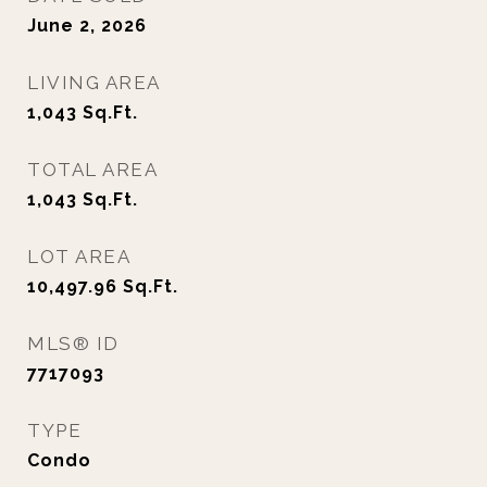
June 2, 2026
LIVING AREA
1,043
Sq.Ft.
TOTAL AREA
1,043
Sq.Ft.
LOT AREA
10,497.96
Sq.Ft.
MLS® ID
7717093
TYPE
Condo