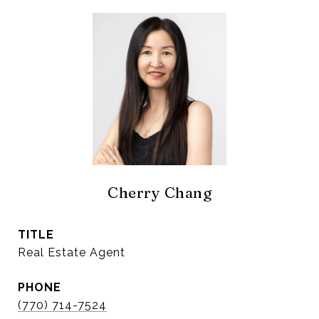
Cherry Chang
TITLE
Real Estate Agent
PHONE
(770) 714-7524