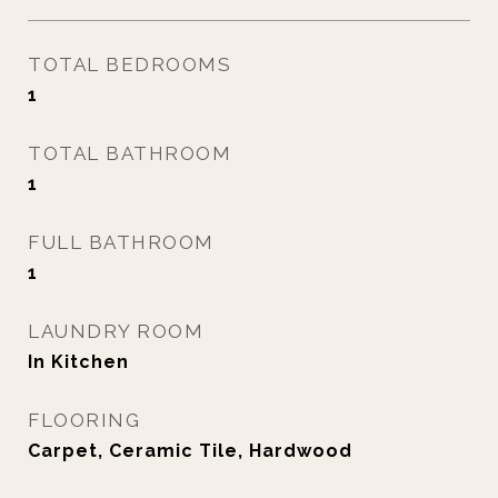
TOTAL BEDROOMS
1
TOTAL BATHROOM
1
FULL BATHROOM
1
LAUNDRY ROOM
In Kitchen
FLOORING
Carpet, Ceramic Tile, Hardwood