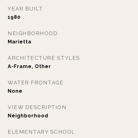
YEAR BUILT
1980
NEIGHBORHOOD
Marietta
ARCHITECTURE STYLES
A-Frame, Other
WATER FRONTAGE
None
VIEW DESCRIPTION
Neighborhood
ELEMENTARY SCHOOL