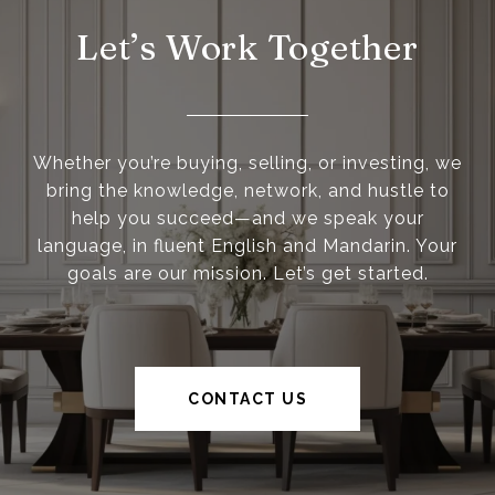
Let’s Work Together
Whether you’re buying, selling, or investing, we
bring the knowledge, network, and hustle to
help you succeed—and we speak your
language, in fluent English and Mandarin. Your
goals are our mission. Let’s get started.
CONTACT US