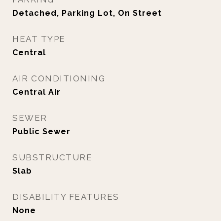
Detached, Parking Lot, On Street
HEAT TYPE
Central
AIR CONDITIONING
Central Air
SEWER
Public Sewer
SUBSTRUCTURE
Slab
DISABILITY FEATURES
None