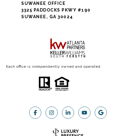
SUWANEE OFFICE
3325 PADDOCKS PKWY #190
SUWANEE, GA 30024
Each office is independently owned and operated.