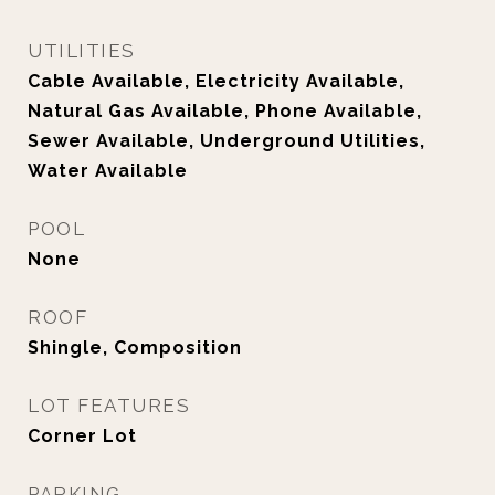
UTILITIES
Cable Available, Electricity Available,
Natural Gas Available, Phone Available,
Sewer Available, Underground Utilities,
Water Available
POOL
None
ROOF
Shingle, Composition
LOT FEATURES
Corner Lot
PARKING