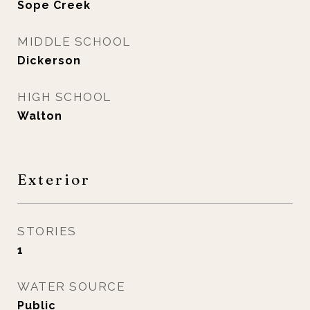
Sope Creek
MIDDLE SCHOOL
Dickerson
HIGH SCHOOL
Walton
Exterior
STORIES
1
WATER SOURCE
Public