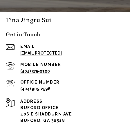
Tina Jingru Sui
Get in Touch
EMAIL
[EMAIL PROTECTED]
(404) 375-2120
(404) 905-2596
ADDRESS
BUFORD OFFICE
406 E SHADBURN AVE
BUFORD, GA 30518