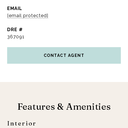
EMAIL
[email protected]
DRE #
367091
CONTACT AGENT
Features & Amenities
Interior