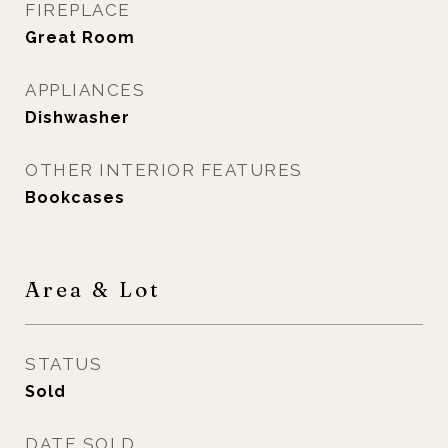
FIREPLACE
Great Room
APPLIANCES
Dishwasher
OTHER INTERIOR FEATURES
Bookcases
Area & Lot
STATUS
Sold
DATE SOLD