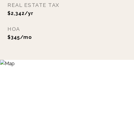
REAL ESTATE TAX
$2,342/yr
HOA
$345/mo