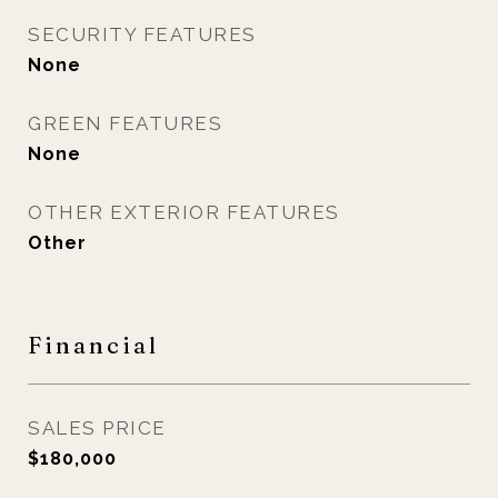
SECURITY FEATURES
None
GREEN FEATURES
None
OTHER EXTERIOR FEATURES
Other
Financial
SALES PRICE
$180,000