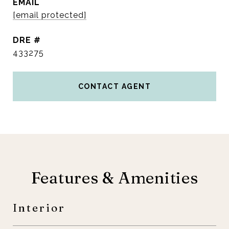
EMAIL
[email protected]
DRE #
433275
CONTACT AGENT
Features & Amenities
Interior