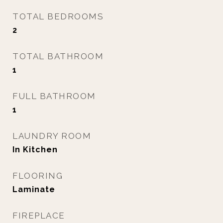
TOTAL BEDROOMS
2
TOTAL BATHROOM
1
FULL BATHROOM
1
LAUNDRY ROOM
In Kitchen
FLOORING
Laminate
FIREPLACE