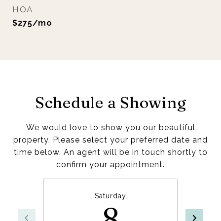
HOA
$275/mo
Schedule a Showing
We would love to show you our beautiful
property. Please select your preferred date and
time below. An agent will be in touch shortly to
confirm your appointment.
Saturday
8