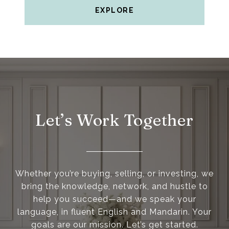
EXPLORE
Let’s Work Together
Whether you’re buying, selling, or investing, we
bring the knowledge, network, and hustle to
help you succeed—and we speak your
language, in fluent English and Mandarin. Your
goals are our mission. Let’s get started.