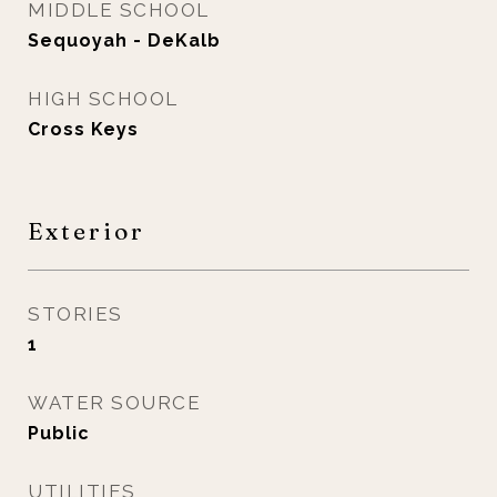
MIDDLE SCHOOL
Sequoyah - DeKalb
HIGH SCHOOL
Cross Keys
Exterior
STORIES
1
WATER SOURCE
Public
UTILITIES