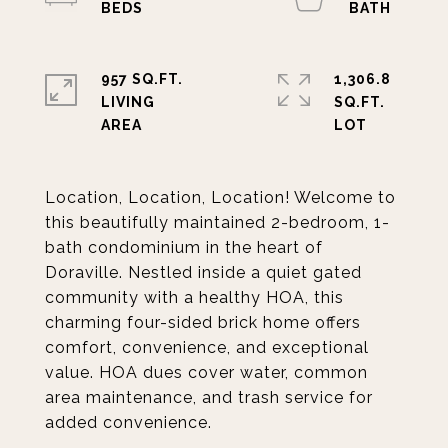
957 SQ.FT.
1,306.8
LIVING
SQ.FT.
Location, Location, Location! Welcome to
this beautifully maintained 2-bedroom, 1-
bath condominium in the heart of
Doraville. Nestled inside a quiet gated
community with a healthy HOA, this
charming four-sided brick home offers
comfort, convenience, and exceptional
value. HOA dues cover water, common
area maintenance, and trash service for
added convenience.