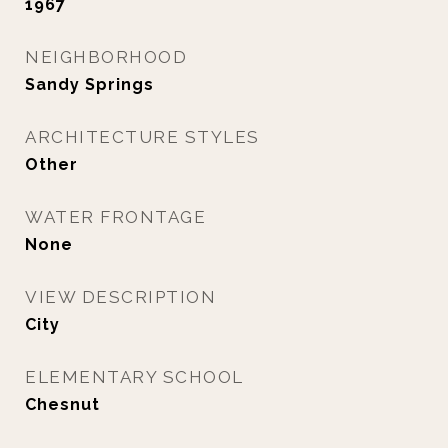
1967
NEIGHBORHOOD
Sandy Springs
ARCHITECTURE STYLES
Other
WATER FRONTAGE
None
VIEW DESCRIPTION
City
ELEMENTARY SCHOOL
Chesnut