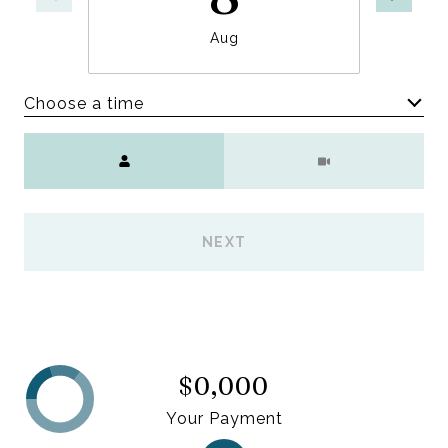
Aug
Choose a time
Meeting Type
NEXT
$0,000
Your Payment