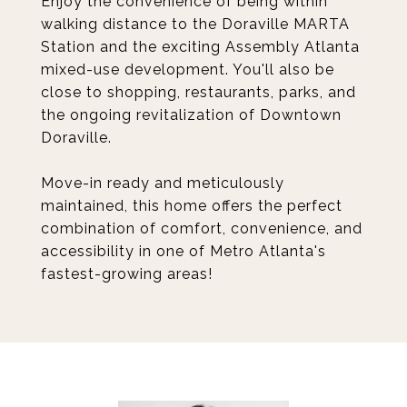
Enjoy the convenience of being within
walking distance to the Doraville MARTA
Station and the exciting Assembly Atlanta
mixed-use development. You'll also be
close to shopping, restaurants, parks, and
the ongoing revitalization of Downtown
Doraville.
Move-in ready and meticulously
maintained, this home offers the perfect
combination of comfort, convenience, and
accessibility in one of Metro Atlanta's
fastest-growing areas!