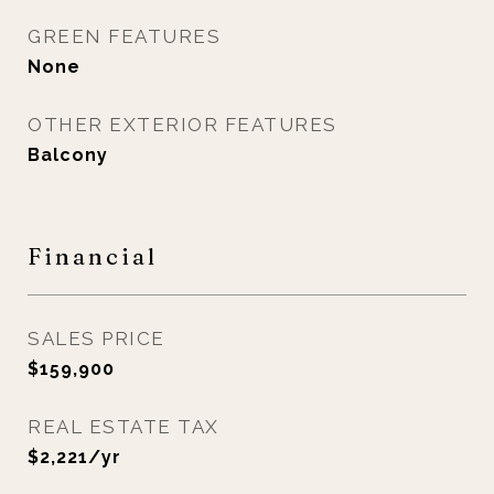
GREEN FEATURES
None
OTHER EXTERIOR FEATURES
Balcony
Financial
SALES PRICE
$159,900
REAL ESTATE TAX
$2,221/yr