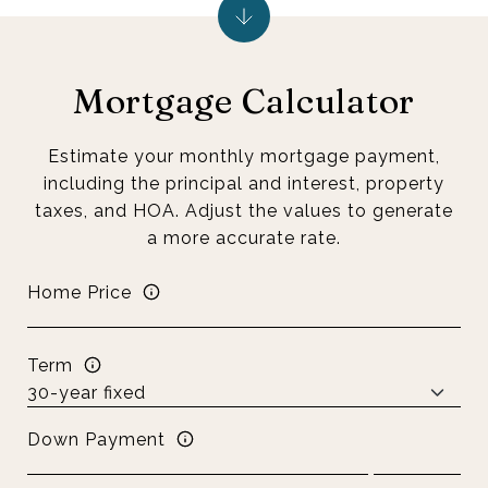
Mortgage Calculator
Estimate your monthly mortgage payment,
including the principal and interest, property
taxes, and HOA. Adjust the values to generate
a more accurate rate.
Home Price
Term
Down Payment