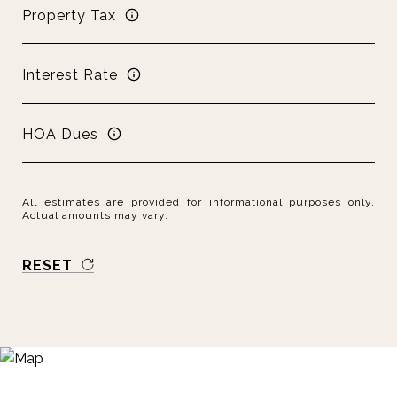
Property Tax
Interest Rate
HOA Dues
All estimates are provided for informational purposes only.
Actual amounts may vary.
RESET