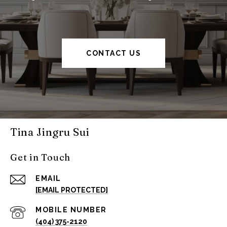
CONTACT US
Tina Jingru Sui
Get in Touch
EMAIL
[EMAIL PROTECTED]
(404) 375-2120