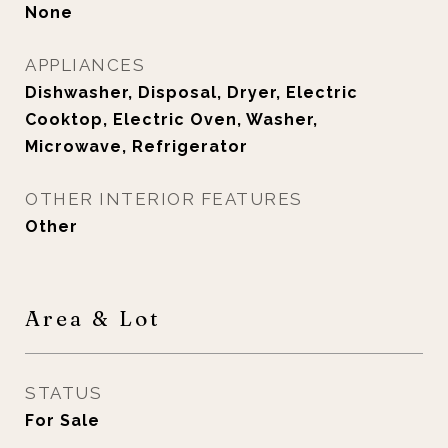
None
APPLIANCES
Dishwasher, Disposal, Dryer, Electric
Cooktop, Electric Oven, Washer,
Microwave, Refrigerator
OTHER INTERIOR FEATURES
Other
Area & Lot
STATUS
For Sale