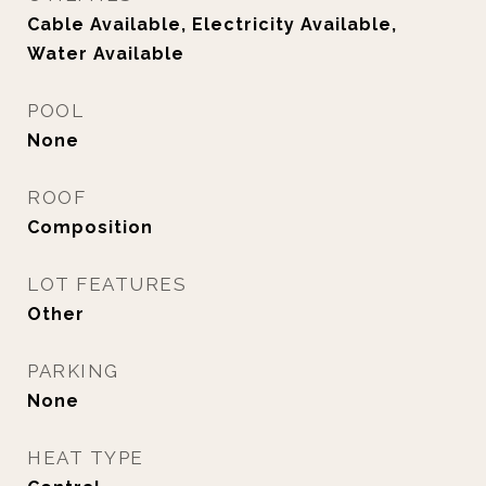
Cable Available, Electricity Available,
Water Available
POOL
None
ROOF
Composition
LOT FEATURES
Other
PARKING
None
HEAT TYPE