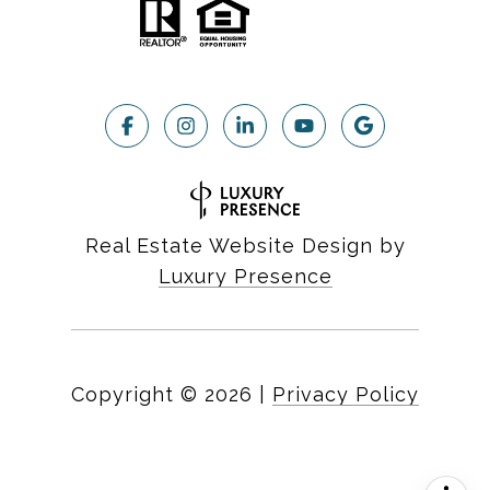
Real Estate Website Design by
Luxury Presence
Copyright ©
2026
|
Privacy Policy