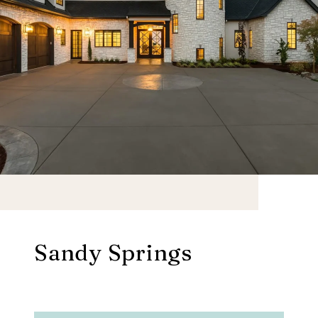
Sandy Springs