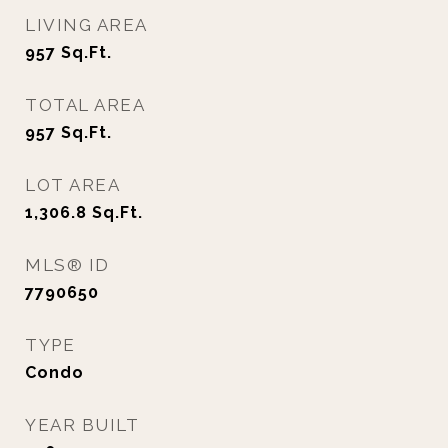
LIVING AREA
957
Sq.Ft.
TOTAL AREA
957
Sq.Ft.
LOT AREA
1,306.8
Sq.Ft.
MLS® ID
7790650
TYPE
Condo
YEAR BUILT