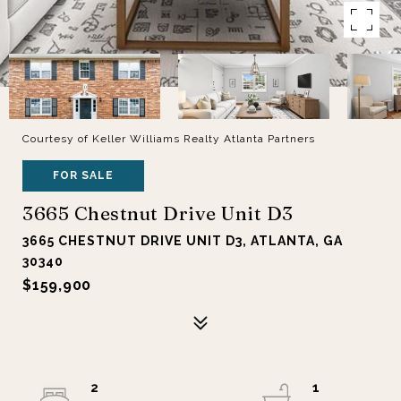
Courtesy of Keller Williams Realty Atlanta Partners
FOR SALE
3665 Chestnut Drive Unit D3
3665 CHESTNUT DRIVE UNIT D3, ATLANTA, GA
30340
$159,900
2
1