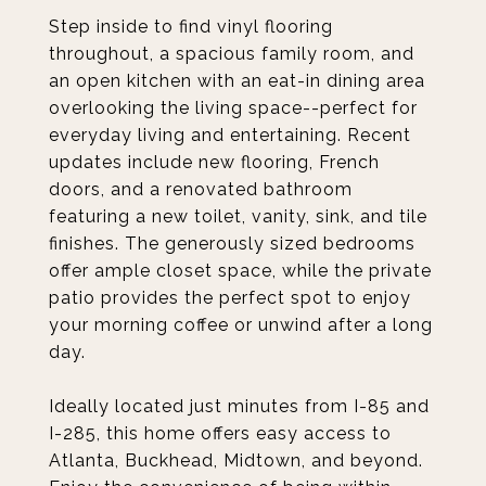
Step inside to find vinyl flooring
throughout, a spacious family room, and
an open kitchen with an eat-in dining area
overlooking the living space--perfect for
everyday living and entertaining. Recent
updates include new flooring, French
doors, and a renovated bathroom
featuring a new toilet, vanity, sink, and tile
finishes. The generously sized bedrooms
offer ample closet space, while the private
patio provides the perfect spot to enjoy
your morning coffee or unwind after a long
day.
Ideally located just minutes from I-85 and
I-285, this home offers easy access to
Atlanta, Buckhead, Midtown, and beyond.