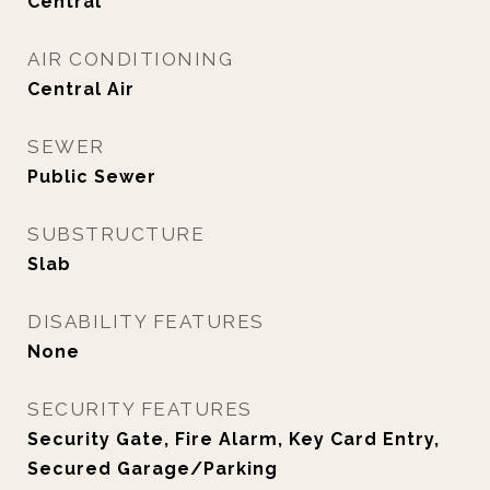
Central
AIR CONDITIONING
Central Air
SEWER
Public Sewer
SUBSTRUCTURE
Slab
DISABILITY FEATURES
None
SECURITY FEATURES
Security Gate, Fire Alarm, Key Card Entry,
Secured Garage/Parking