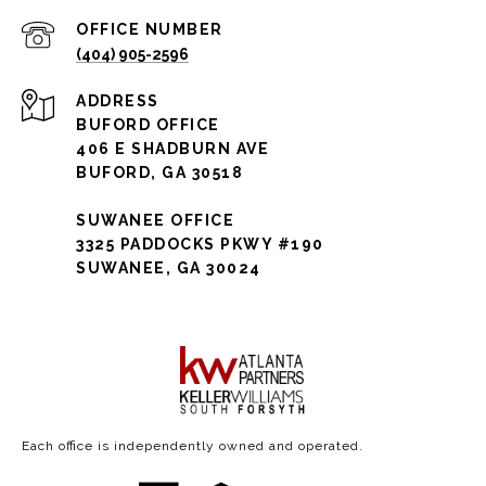
(404) 905-2596
ADDRESS
BUFORD OFFICE
406 E SHADBURN AVE
BUFORD, GA 30518
SUWANEE OFFICE
3325 PADDOCKS PKWY #190
SUWANEE, GA 30024
Each office is independently owned and operated.