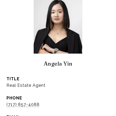
Angela Yin
TITLE
Real Estate Agent
PHONE
(717) 857-4088