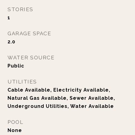
STORIES
1
GARAGE SPACE
2.0
WATER SOURCE
Public
UTILITIES
Cable Available, Electricity Available,
Natural Gas Available, Sewer Available,
Underground Utilities, Water Available
POOL
None