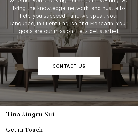
Whether you’re buying, selling, or investing, we
bring the knowledge, network, and hustle to
help you succeed—and we speak your
language, in fluent English and Mandarin. Your
goals are our mission. Let’s get started.
CONTACT US
Tina Jingru Sui
Get in Touch