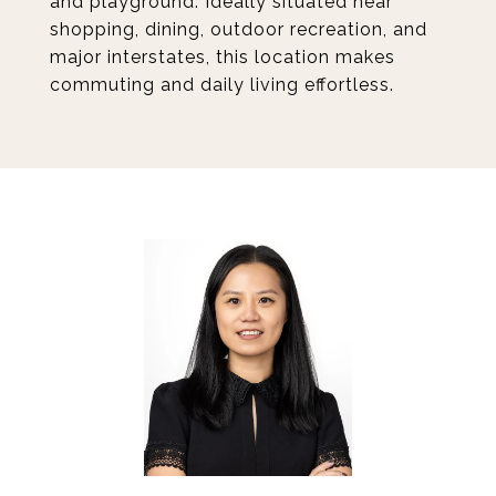
and playground. Ideally situated near
shopping, dining, outdoor recreation, and
major interstates, this location makes
commuting and daily living effortless.