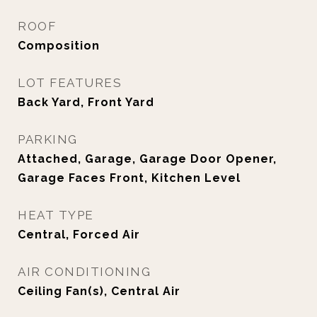
ROOF
Composition
LOT FEATURES
Back Yard, Front Yard
PARKING
Attached, Garage, Garage Door Opener,
Garage Faces Front, Kitchen Level
HEAT TYPE
Central, Forced Air
AIR CONDITIONING
Ceiling Fan(s), Central Air