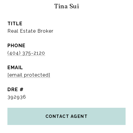
Tina Sui
TITLE
Real Estate Broker
PHONE
(404) 375-2120
EMAIL
[email protected]
DRE #
392936
CONTACT AGENT