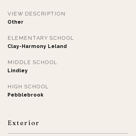
VIEW DESCRIPTION
Other
ELEMENTARY SCHOOL
Clay-Harmony Leland
MIDDLE SCHOOL
Lindley
HIGH SCHOOL
Pebblebrook
Exterior