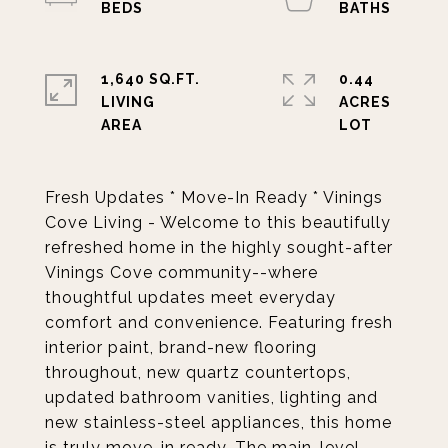
1,640 SQ.FT.
0.44
LIVING
ACRES
Fresh Updates * Move-In Ready * Vinings
Cove Living - Welcome to this beautifully
refreshed home in the highly sought-after
Vinings Cove community--where
thoughtful updates meet everyday
comfort and convenience. Featuring fresh
interior paint, brand-new flooring
throughout, new quartz countertops,
updated bathroom vanities, lighting and
new stainless-steel appliances, this home
is truly move-in ready. The main-level