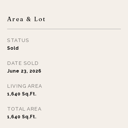
Area & Lot
STATUS
Sold
DATE SOLD
June 23, 2026
LIVING AREA
1,640
Sq.Ft.
TOTAL AREA
1,640
Sq.Ft.