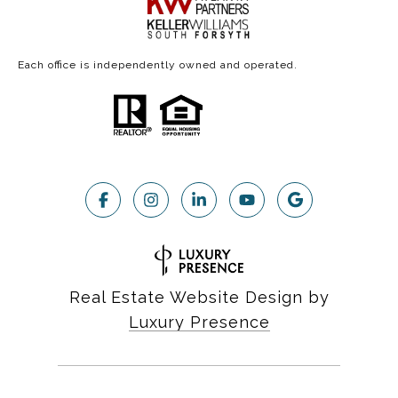
Each office is independently owned and operated.
Real Estate Website Design by
Luxury Presence