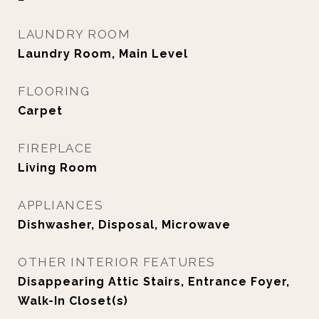
LAUNDRY ROOM
Laundry Room, Main Level
FLOORING
Carpet
FIREPLACE
Living Room
APPLIANCES
Dishwasher, Disposal, Microwave
OTHER INTERIOR FEATURES
Disappearing Attic Stairs, Entrance Foyer,
Walk-In Closet(s)