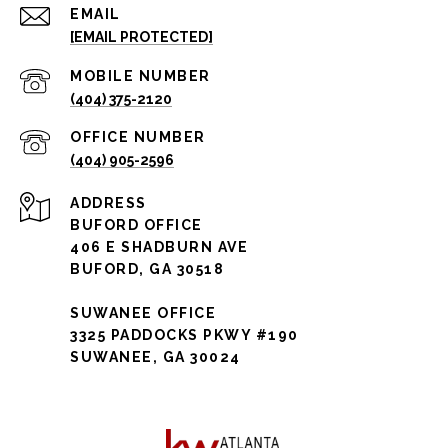
EMAIL
[EMAIL PROTECTED]
(404) 375-2120
(404) 905-2596
ADDRESS
BUFORD OFFICE
406 E SHADBURN AVE
BUFORD, GA 30518
SUWANEE OFFICE
3325 PADDOCKS PKWY #190
SUWANEE, GA 30024