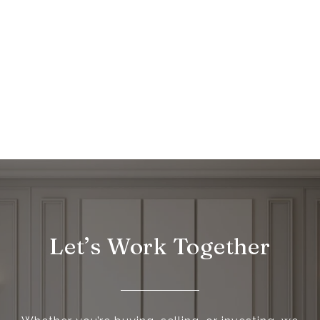
Let’s Work Together