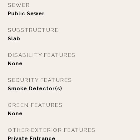
SEWER
Public Sewer
SUBSTRUCTURE
Slab
DISABILITY FEATURES
None
SECURITY FEATURES
Smoke Detector(s)
GREEN FEATURES
None
OTHER EXTERIOR FEATURES
Private Entrance