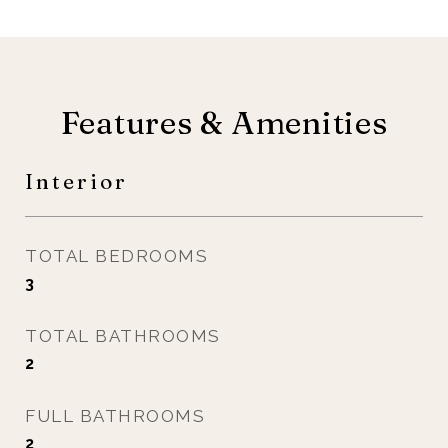
Features & Amenities
Interior
TOTAL BEDROOMS
3
TOTAL BATHROOMS
2
FULL BATHROOMS
2