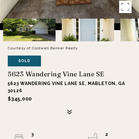
Courtesy of Coldwell Banker Realty
SOLD
5623 Wandering Vine Lane SE
5623 WANDERING VINE LANE SE, MABLETON, GA
30126
$345,000
3
2