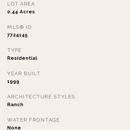
LOT AREA
0.44
Acres
MLS® ID
7724145
TYPE
Residential
YEAR BUILT
1999
ARCHITECTURE STYLES
Ranch
WATER FRONTAGE
None