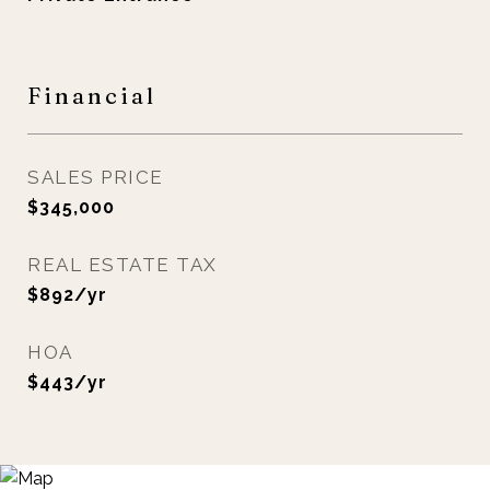
Financial
SALES PRICE
$345,000
REAL ESTATE TAX
$892/yr
HOA
$443/yr