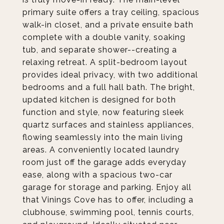
primary suite offers a tray ceiling, spacious
walk-in closet, and a private ensuite bath
complete with a double vanity, soaking
tub, and separate shower--creating a
relaxing retreat. A split-bedroom layout
provides ideal privacy, with two additional
bedrooms and a full hall bath. The bright,
updated kitchen is designed for both
function and style, now featuring sleek
quartz surfaces and stainless appliances,
flowing seamlessly into the main living
areas. A conveniently located laundry
room just off the garage adds everyday
ease, along with a spacious two-car
garage for storage and parking. Enjoy all
that Vinings Cove has to offer, including a
clubhouse, swimming pool, tennis courts,