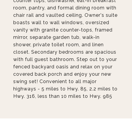
counter tops, dishwasher, eat-in breakfast
room, pantry, and formal dining room with
chair rail and vaulted ceiling. Owner's suite
boasts wall to wall windows, oversized
vanity with granite counter-tops, framed
mirror, separate garden tub, walk-in
shower, private toilet room, and linen
closet. Secondary bedrooms are spacious
with full guest bathroom. Step out to your
fenced backyard oasis and relax on your
covered back porch and enjoy your new
swing set! Convenient to all major
highways - 5 miles to Hwy. 85, 2.2 miles to
Hwy. 316, less than 10 miles to Hwy. 985