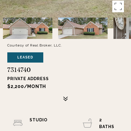
Courtesy of Real Broker, LLC.
LEASED
7314740
PRIVATE ADDRESS
$2,200/MONTH
STUDIO
2