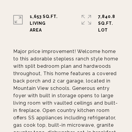
1,653 SQ.FT.
7,840.8
LIVING
SQ.FT.
Major price improvement! Welcome home
to this adorable stepless ranch style home
with split bedroom plan and hardwoods
throughout, This home features a covered
back porch and 2 car garage, located in
Mountain View schools. Generous entry
foyer with built in storage opens to large
living room with vaulted ceilings and built-
in fireplace. Open country kitchen room
offers SS appliances including refrigerator,
gas cook top, built-in microwave, granite