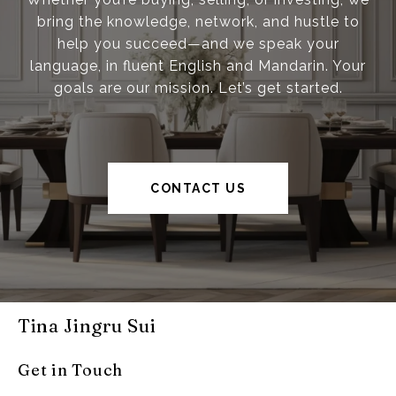
bring the knowledge, network, and hustle to
help you succeed—and we speak your
language, in fluent English and Mandarin. Your
goals are our mission. Let’s get started.
CONTACT US
Tina Jingru Sui
Get in Touch