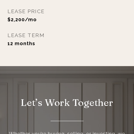
LEASE PRICE
$2,200/mo
LEASE TERM
12 months
Let’s Work Together
Whether you’re buying, selling, or investing, we