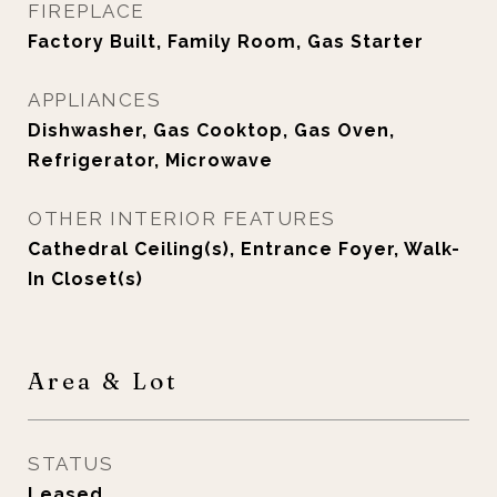
FIREPLACE
Factory Built, Family Room, Gas Starter
APPLIANCES
Dishwasher, Gas Cooktop, Gas Oven,
Refrigerator, Microwave
OTHER INTERIOR FEATURES
Cathedral Ceiling(s), Entrance Foyer, Walk-
In Closet(s)
Area & Lot
STATUS
Leased