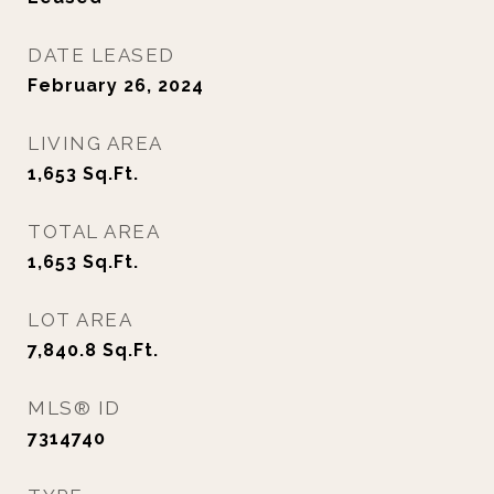
DATE LEASED
February 26, 2024
LIVING AREA
1,653
Sq.Ft.
TOTAL AREA
1,653
Sq.Ft.
LOT AREA
7,840.8
Sq.Ft.
MLS® ID
7314740