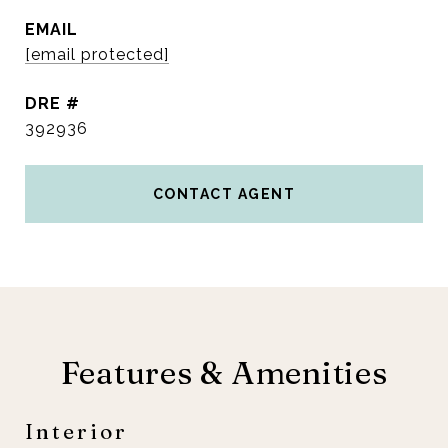
EMAIL
[email protected]
DRE #
392936
CONTACT AGENT
Features & Amenities
Interior