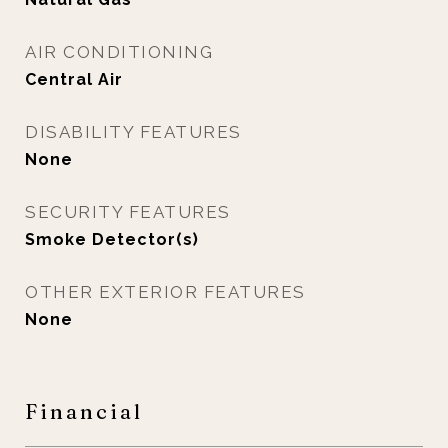
AIR CONDITIONING
Central Air
DISABILITY FEATURES
None
SECURITY FEATURES
Smoke Detector(s)
OTHER EXTERIOR FEATURES
None
Financial