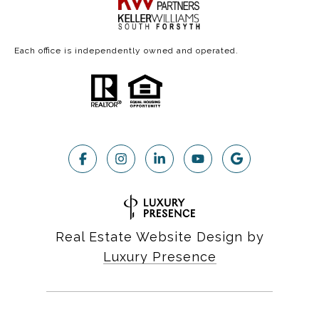
Each office is independently owned and operated.
Real Estate Website Design by
Luxury Presence