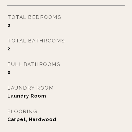
TOTAL BEDROOMS
0
TOTAL BATHROOMS
2
FULL BATHROOMS
2
LAUNDRY ROOM
Laundry Room
FLOORING
Carpet, Hardwood