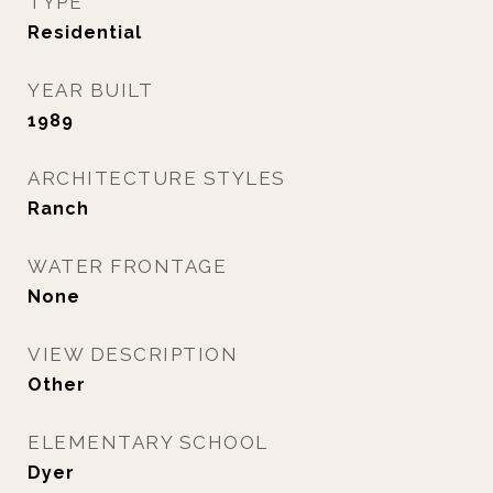
TYPE
Residential
YEAR BUILT
1989
ARCHITECTURE STYLES
Ranch
WATER FRONTAGE
None
VIEW DESCRIPTION
Other
ELEMENTARY SCHOOL
Dyer