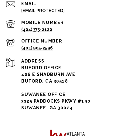
EMAIL
[EMAIL PROTECTED]
(404) 375-2120
(404) 905-2596
ADDRESS
BUFORD OFFICE
406 E SHADBURN AVE
BUFORD, GA 30518
SUWANEE OFFICE
3325 PADDOCKS PKWY #190
SUWANEE, GA 30024