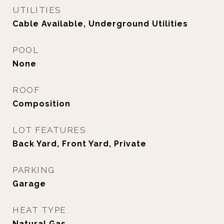
UTILITIES
Cable Available, Underground Utilities
POOL
None
ROOF
Composition
LOT FEATURES
Back Yard, Front Yard, Private
PARKING
Garage
HEAT TYPE
Natural Gas