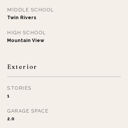
MIDDLE SCHOOL
Twin Rivers
HIGH SCHOOL
Mountain View
Exterior
STORIES
1
GARAGE SPACE
2.0