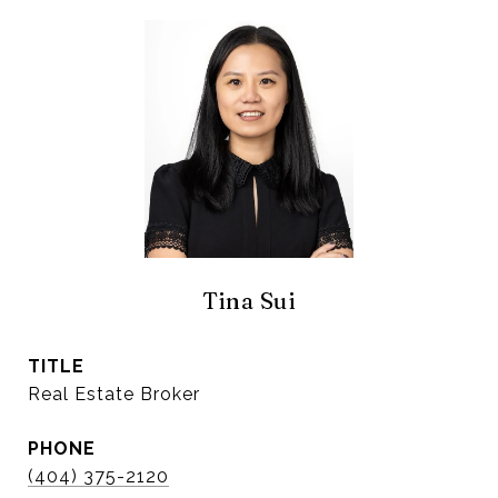
Tina Sui
TITLE
Real Estate Broker
PHONE
(404) 375-2120